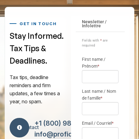
GET IN TOUCH
Stay Informed.
Tax Tips &
Deadlines.
Tax tips, deadline
reminders and firm
updates, a few times a
year, no spam.
+1 (800) 984-7418
Contact
info@proficiencytax.com