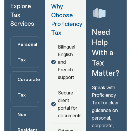
Explore
Why
Tax
Choose
Services
Proficiency
Need
Tax
Help
Personal
Bilingual
With a
English
Tax
Tax
and
French
Matter?
support
Corporate
Speak with
Secure
Tax
Proficiency
client
Tax for clear
portal for
guidance on
Non
documents
personal,
corporate,
Resident