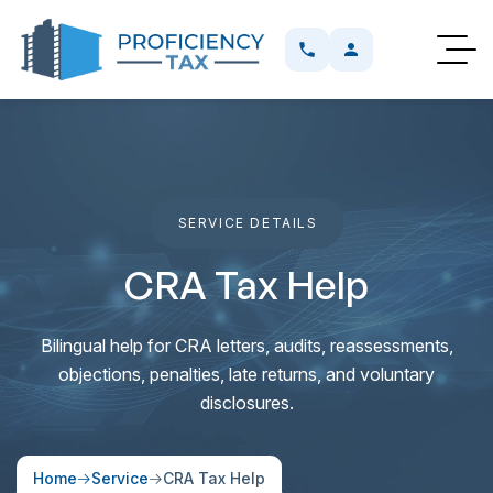
SERVICE DETAILS
CRA Tax Help
Bilingual help for CRA letters, audits, reassessments,
objections, penalties, late returns, and voluntary
disclosures.
Home
Service
CRA Tax Help