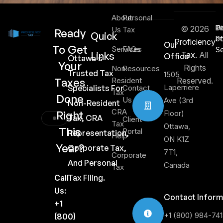
About
Personal
Di
T
Pr
© 2026
Us
Tax
Ready
Quick
of
Po
Proficiency
Our
To Get
Services
FAQs
Se
Links
Tax.
All
Office
Ottawa's
Your
Rights
Non-
Resources
Trusted Tax
1505
Taxes
Resident
Reserved.
Laperriere
Specialists For
Contact
Tax
Done
Us
Ave (3rd
Non-Resident
CRA
Right
Floor)
Tax, CRA
Client
Tax
Ottawa,
This
Portal
Representation,
Help
ON K1Z
Year?
Corporate Tax,
7T1,
Corporate
And Personal
Canada
Tax
Call
Tax Filing.
Us:
Contact Inform
+1
+1 (800) 984-74
(800)