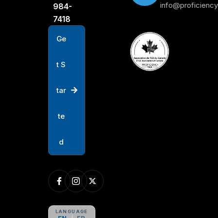
info@proficienc
984-
7418
G
e
t
S
t
a
r
t
e
d
LANGUAGE