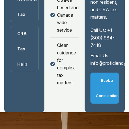
Ottawa
non resident,
based and
and CRA tax
Tax
Canada
matters.
wide
service
Call Us:
+1
CRA
(800) 984-
Clear
7418
Tax
guidance
Email Us:
for
info@proficiency
Help
complex
tax
Book a
matters
Consultation