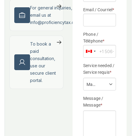
For general inquiries,
email us at
info@proficiencytax.com
To book a
paid
consultation,
use our
secure client
portal.