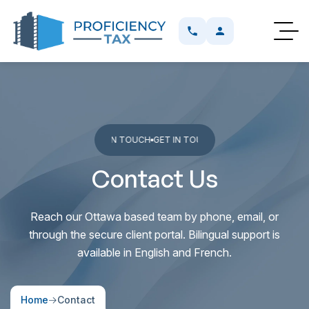
OUCH
GET IN TOUCH
GET IN TOUCH
GET IN TOUCH
GET IN TOUCH
GET I
Contact Us
Reach our Ottawa based team by phone, email, or
through the secure client portal. Bilingual support is
available in English and French.
Home
Contact