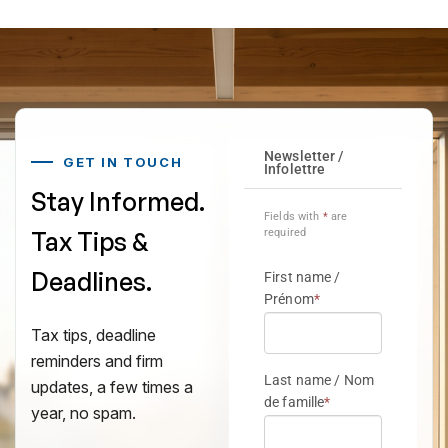
GET IN TOUCH
Stay Informed.
Tax Tips &
Deadlines.
Tax tips, deadline
reminders and firm
updates, a few times a
year, no spam.