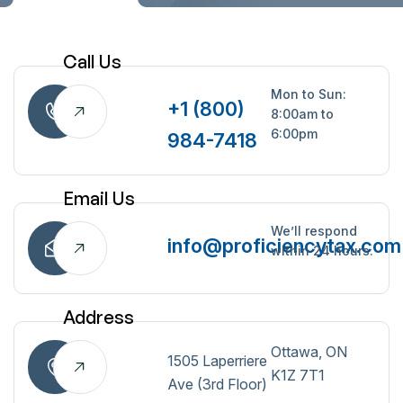
Call Us
Mon to Sun:
+1 (800)
8:00am to
6:00pm
984-7418
Email Us
We’ll respond
info@proficiencytax.com
within 24 hours.
Address
Ottawa, ON
1505 Laperriere
K1Z 7T1
Ave (3rd Floor)