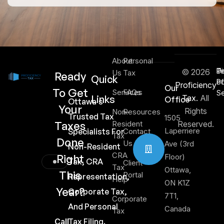
About
Personal
Di
T
Pr
© 2026
Us
Tax
Ready
Quick
of
Po
Proficiency
Our
To Get
Services
FAQs
Se
Links
Tax.
All
Office
Ottawa's
Your
Rights
Non-
Resources
Trusted Tax
1505
Taxes
Resident
Reserved.
Laperriere
Specialists For
Contact
Tax
Done
Us
Ave (3rd
Non-Resident
CRA
Right
Floor)
Tax, CRA
Client
Tax
Ottawa,
This
Portal
Representation,
Help
ON K1Z
Year?
Corporate Tax,
7T1,
Corporate
And Personal
Canada
Tax
Call
Tax Filing.