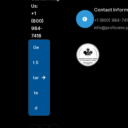
Us:
Contact Inform
+1
+1 (800) 984-74
(800)
info@proficienc
984-
7418
G
e
t
S
t
a
r
t
e
d