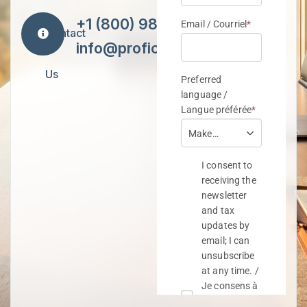
+1 (800) 984-7418
Contact
info@proficiencytax.com
Us