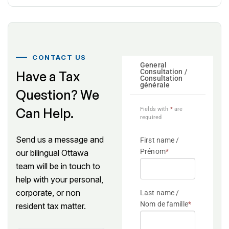
CONTACT US
Have a Tax
All fields
are
Question? We
required.
Can Help.
We will
respond
within
Send us a message and
one
our bilingual Ottawa
business
team will be in touch to
day.
help with your personal,
corporate, or non
resident tax matter.