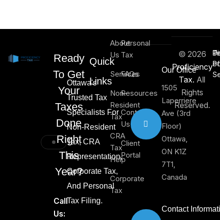
About
Personal
Di
T
Pr
© 2026
Us
Tax
Ready
Quick
of
Po
Proficiency
Our Office
To Get
Services
FAQs
Se
Tax.
All
Links
Ottawa's
1505
Your
Rights
Non-
Resources
Trusted Tax
Laperriere
Resident
Reserved.
Taxes
Contact
Specialists For
Ave (3rd
Tax
Done
Us
Floor)
Non-Resident
CRA
Right
Ottawa,
Tax, CRA
Client
Tax
ON K1Z
This
Portal
Representation,
Help
7T1,
Year?
Corporate Tax,
Canada
Corporate
And Personal
Tax
Call
Tax Filing.
Contact Informat
Us: