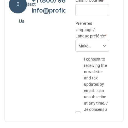
+1 (800) 984-7418
Contact
info@proficiencytax.com
Us