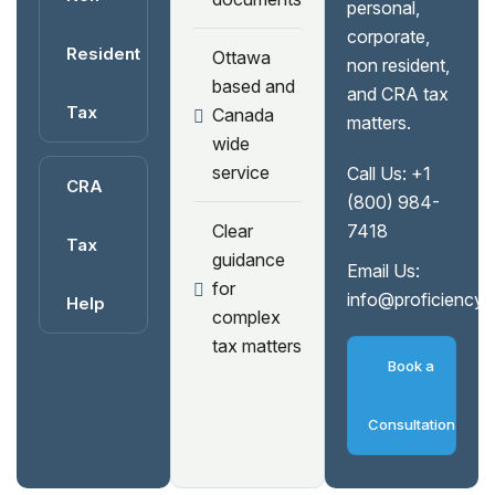
personal,
corporate,
Resident
Ottawa
non resident,
based and
and CRA tax
Tax
Canada
matters.
wide
service
Call Us:
+1
CRA
(800) 984-
Clear
7418
Tax
guidance
Email Us:
for
info@proficiency
Help
complex
tax matters
Book a
Consultation