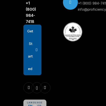
+1
+1 (800) 984-74
(800)
info@proficienc
984-
7418
G
e
t
S
t
a
r
t
e
d
LANGUAGE
EN
FR