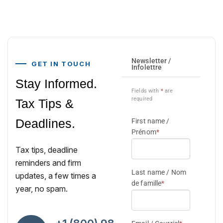
GET IN TOUCH
Stay Informed.
Tax Tips &
Deadlines.
Tax tips, deadline
reminders and firm
updates, a few times a
year, no spam.