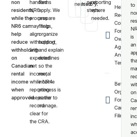
non
handled
forms
next
reporting
needed.
history.
to
Help
residents,
NR6
apply. We
steps.
where
no
Reducing
while the
process
prepare
needed.
res
Confusio
NR6 can
may help
filings,
N
For
help
align
organize
is
Owners,
reduce
withholding
support,
an
Agents,
withholding
with
and explain
ap
And
on
expected
deadlines
tha
Tenants.
Canadian
net
so the
ma
rental
income,
rental
re
income
while NR4
income
Better
wi
when
reporting
process is
Organizat
on
approved.
keeps the
easier to
For Annua
Ca
record
manage.
Canadian
ren
clear for
Filing.
in
the CRA.
wh
ac