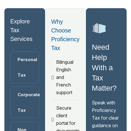
Explore
Why
Tax
Choose
Services
Proficiency
Need
Tax
Help
Personal
Bilingual
With a
English
Tax
Tax
and
French
Matter?
support
Corporate
Speak with
Secure
Tax
Proficiency
client
Tax for clear
portal for
guidance on
Non
documents