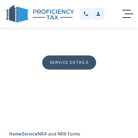
SERVICE DETAILS
NR4 And NR6 Forms
Help with NR4 reporting and NR6 applications for non
residents with Canadian rental income and withholding
obligations.
Home
Service
NR4 and NR6 Forms