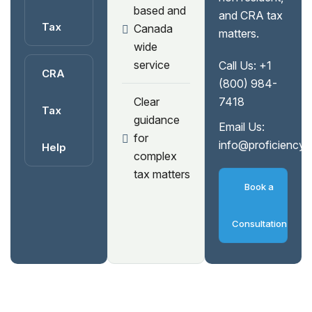
based and
and CRA tax
Tax
Canada
matters.
wide
service
Call Us:
+1
CRA
(800) 984-
Clear
7418
Tax
guidance
Email Us:
for
info@proficiency
Help
complex
tax matters
Book a
Consultation