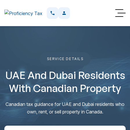
SERVICE DETAILS
UAE And Dubai Residents
With Canadian Property
Canadian tax guidance for UAE and Dubai residents who
own, rent, or sell property in Canada.