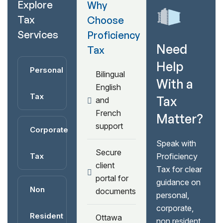
Explore
Why
Tax
Choose
Services
Proficiency
Need
Tax
Help
Personal
Bilingual
With a
English
Tax
Tax
and
French
Matter?
support
Corporate
Speak with
Secure
Tax
Proficiency
client
Tax for clear
portal for
guidance on
Non
documents
personal,
corporate,
Resident
Ottawa
non resident,