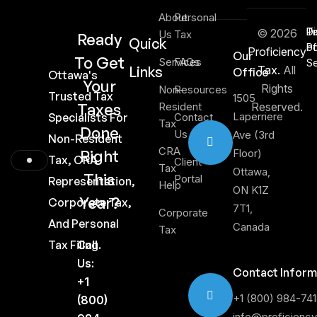
About
Personal
Di
T
Pr
© 2026
Us
Tax
Ready
Quick
of
Po
Proficiency
Our
To Get
Services
FAQs
Se
Links
Tax.
All
Office
Ottawa's
Your
Rights
Non-
Resources
Trusted Tax
1505
Taxes
Resident
Reserved.
Laperriere
Specialists For
Contact
Tax
Done
Us
Ave (3rd
Non-Resident
CRA
Right
Floor)
Tax, CRA
Client
Tax
Ottawa,
This
Portal
Representation,
Help
ON K1Z
Year?
Corporate Tax,
7T1,
Corporate
And Personal
Canada
Tax
Tax Filing.
Call
Us:
Contact Inform
+1
+1 (800) 984-74
(800)
info@proficienc