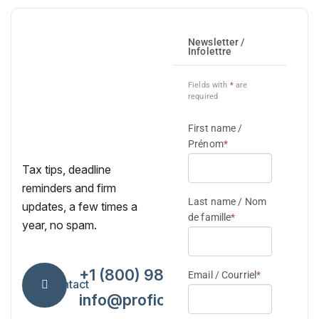
Tax tips, deadline
reminders and firm
updates, a few times a
year, no spam.
+1 (800) 984-7418
Contact
info@proficiencytax.com