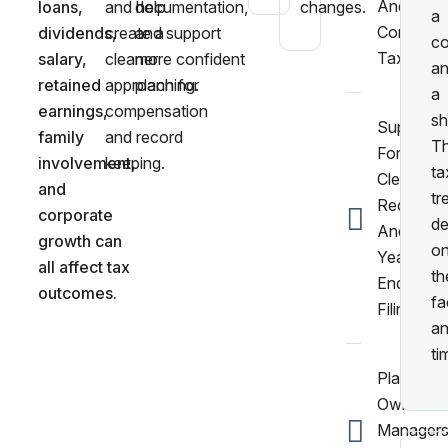
And
loans,
and help
documentation,
changes.
a
Corporat
dividends,
create a
and support
co
Tax.
salary,
cleaner
more confident
a
retained
approach for
planning.
a
earnings,
compensation
sh
Support
family
and record
T
For
involvement,
keeping.
ta
Clean
and
tr
Records
corporate
d
And
growth can
o
Year
all affect tax
th
End
outcomes.
fa
Filing.
a
ti
Planning 
Owner
Manager