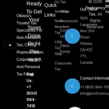
Di
T
Pr
© 2026
Us
Tax
Ready
Quick
of
Po
Proficiency
Our Office
To Get
Services
FAQs
Se
Tax.
All
Links
Ottawa's
1505
Your
Rights
Non-
Resources
Trusted Tax
Laperriere
Resident
Reserved.
Taxes
Contact
Specialists For
Ave (3rd
Tax
Done
Us
Floor)
Non-Resident
CRA
Right
Ottawa,
Tax, CRA
Client
Tax
ON K1Z
This
Portal
Representation,
Help
7T1,
Year?
Corporate Tax,
Canada
Corporate
And Personal
Tax
Call
Tax Filing.
Contact Informat
Us:
+1
+1 (800) 984-74
(800)
info@proficienc
984-
7418