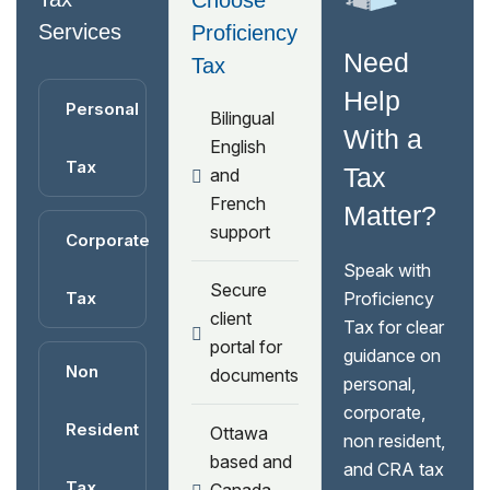
Choose
Services
Proficiency
Need
Tax
Help
Personal
Bilingual
With a
English
Tax
Tax
and
French
Matter?
support
Corporate
Speak with
Secure
Tax
Proficiency
client
Tax for clear
portal for
guidance on
Non
documents
personal,
corporate,
Resident
Ottawa
non resident,
based and
and CRA tax
Tax