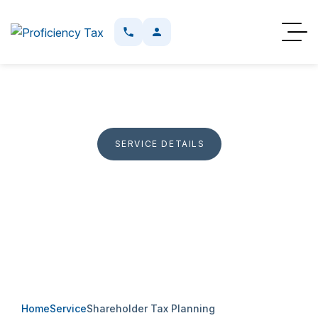
SERVICE DETAILS
Shareholder Tax Planning
Planning support for shareholder loans, owner
compensation, corporate structures, and tax issues
affecting Canadian business owners.
Home
Service
Shareholder Tax Planning