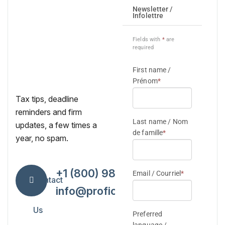
Tax tips, deadline
reminders and firm
updates, a few times a
year, no spam.
+1 (800) 984-7418
Contact
info@proficiencytax.com
Us