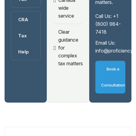
Canada
matters.
wide
service
Call Us:
+1
CRA
(800) 984-
Clear
7418
Tax
guidance
Email Us:
for
info@proficiency
Help
complex
tax matters
Book a
Consultation