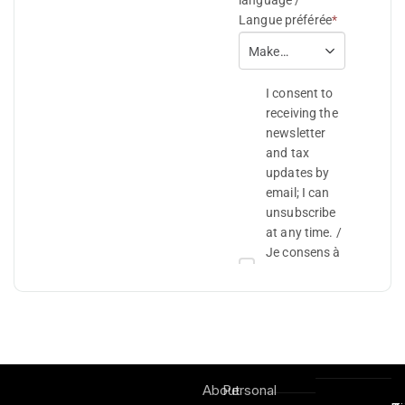
About
Personal