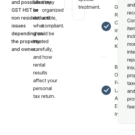
and possible
what may
stay
an
treatment.
Guidanc
GST HST or
be
organized
rec
Repairs,
non resident
deductible,
and
Co
Capital
issues
what
compliant.
ite
Improvem
depending on
should be
inc
And Rec
the property
treated
mor
Keeping.
and owner.
carefully,
inte
and how
rep
rental
Better
ins
results
Organiza
pro
affect your
For
tax
personal
Landlord
an
tax return.
And Real
pro
Estate
fee
Investors