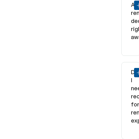
Ar
re
de
rig
aw
Do
I
ne
re
fo
ren
ex