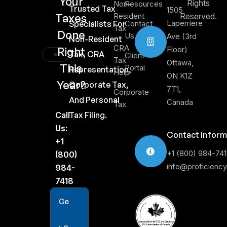
Your
Rights
Non-
Resources
Trusted Tax
1505
Taxes
Resident
Reserved.
Laperriere
Specialists For
Contact
Tax
Done
Us
Ave (3rd
Non-Resident
CRA
Right
Floor)
Tax, CRA
Client
Tax
Ottawa,
This
Portal
Representation,
Help
ON K1Z
Year?
Corporate Tax,
7T1,
Corporate
And Personal
Canada
Tax
Call
Tax Filing.
Us:
Contact Inform
+1
+1 (800) 984-74
(800)
info@proficienc
984-
7418
G
e