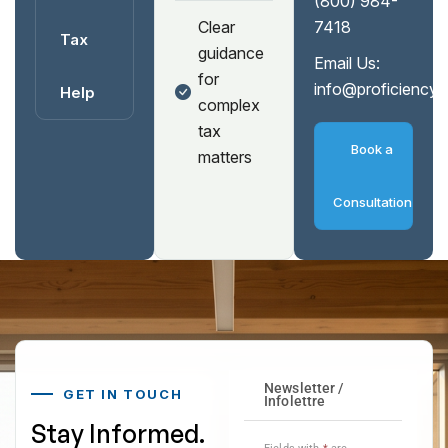
(800) 984-
Clear
7418
Tax
guidance
Email Us:
for
info@proficiency
Help
complex
tax
Book a
matters
Consultation
GET IN TOUCH
Stay Informed.