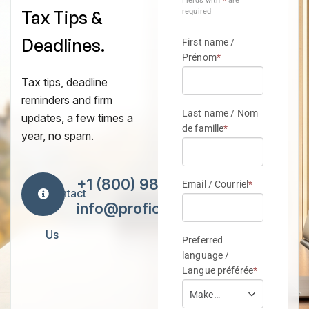
Tax Tips &
Deadlines.
Tax tips, deadline
reminders and firm
updates, a few times a
year, no spam.
+1 (800) 984-7418
Contact
info@proficiencytax.com
Us