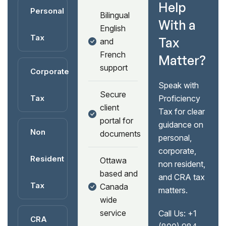
Help
Personal
Bilingual
With a
English
Tax
Tax
and
French
Matter?
support
Corporate
Speak with
Secure
Tax
Proficiency
client
Tax for clear
portal for
guidance on
Non
documents
personal,
corporate,
Resident
Ottawa
non resident,
based and
and CRA tax
Tax
Canada
matters.
wide
service
Call Us:
+1
CRA