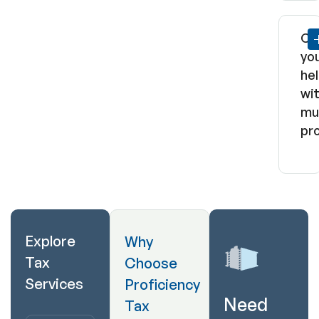
Ca
yo
he
wi
mul
pr
Explore
Why
Tax
Choose
Services
Proficiency
Need
Tax