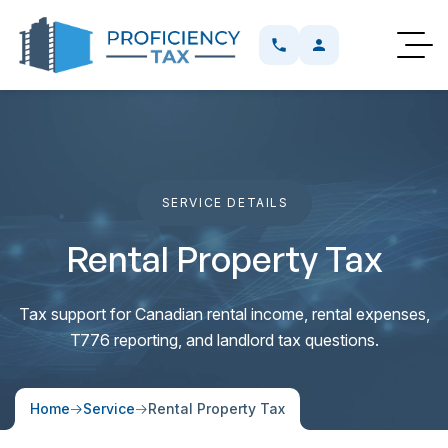
SERVICE DETAILS
SERVICE DETAILS
SER
Rental Property Tax
Tax support for Canadian rental income, rental expenses,
T776 reporting, and landlord tax questions.
Home
Service
Rental Property Tax