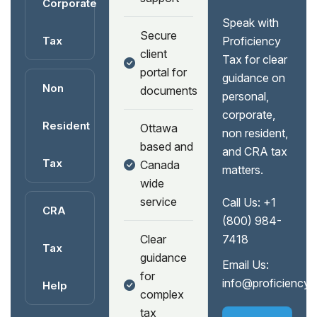
Corporate
Speak with
Secure
Tax
Proficiency
client
Tax for clear
portal for
guidance on
Non
documents
personal,
corporate,
Resident
Ottawa
non resident,
based and
and CRA tax
Tax
Canada
matters.
wide
service
Call Us:
+1
CRA
(800) 984-
Clear
7418
Tax
guidance
Email Us:
for
info@proficiency
Help
complex
tax