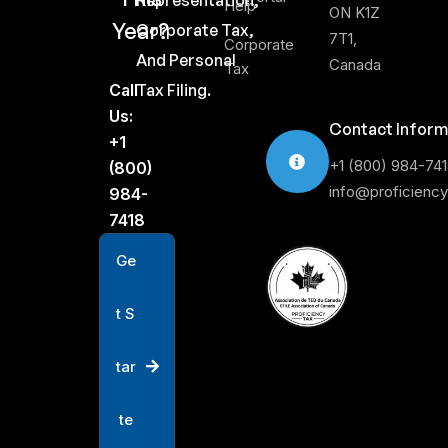
Representation,
Help
ON K1Z
Year?
Corporate Tax,
7T1,
Corporate
And Personal
Canada
Tax
Call
Tax Filing.
Us:
Contact Inform
+1
+1 (800) 984-74
(800)
info@proficienc
984-
7418
G
e
t
S
t
a
r
t
e