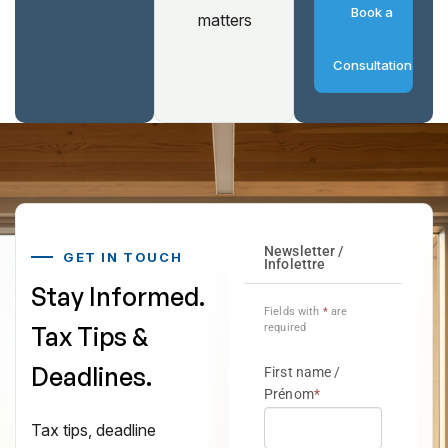
Book a
matters
Consultation
GET IN TOUCH
Stay Informed.
Tax Tips &
Deadlines.
Tax tips, deadline