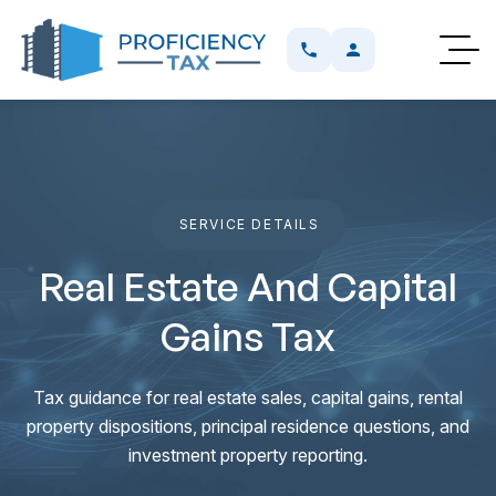
SERVICE DETAILS
Real Estate And Capital
Gains Tax
Tax guidance for real estate sales, capital gains, rental
property dispositions, principal residence questions, and
investment property reporting.