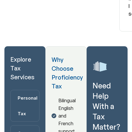
I
s
Explore
Why
Tax
Choose
Services
Proficiency
Need
Tax
Help
Personal
Bilingual
With a
English
Tax
Tax
and
French
Matter?
support