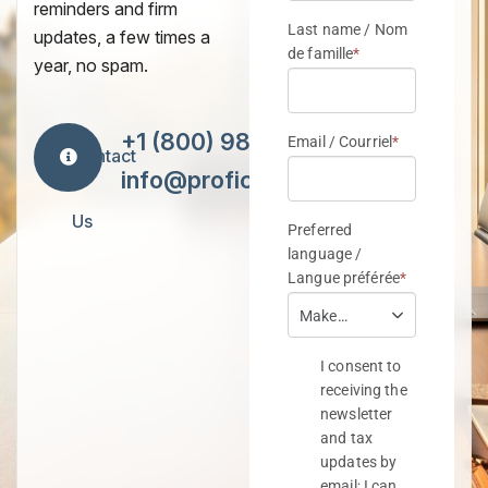
reminders and firm
updates, a few times a
year, no spam.
+1 (800) 984-7418
Contact
info@proficiencytax.com
Us