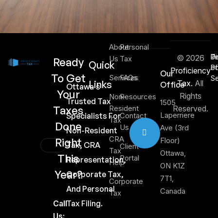
About
Personal
Di
T
Pr
© 2026
Us
Tax
Ready
Quick
of
Po
Proficiency
Our
To Get
Services
FAQs
Se
Links
Tax.
All
Office
Ottawa's
Your
Rights
Non-
Resources
Trusted Tax
1505
Taxes
Resident
Reserved.
Laperriere
Specialists For
Contact
Tax
Done
Us
Ave (3rd
Non-Resident
CRA
Right
Floor)
Tax, CRA
Client
Tax
Ottawa,
This
Portal
Representation,
Help
ON K1Z
Year?
Corporate Tax,
7T1,
Corporate
And Personal
Canada
Tax
Call
Tax Filing.
Us: