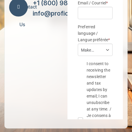
+1 (800) 984-7418
Contact
info@proficiencytax.com
Us