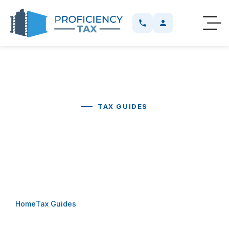
TAX GUIDES
Buying A Business Vehicle:
Customized Plate Or F-Plate?
Home
Tax Guides