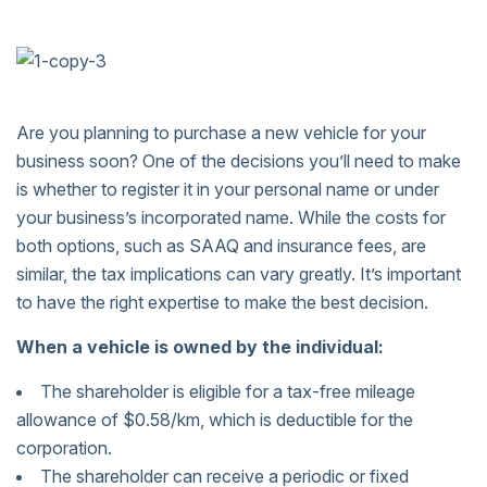
Are you planning to purchase a new vehicle for your
business soon? One of the decisions you’ll need to make
is whether to register it in your personal name or under
your business’s incorporated name. While the costs for
both options, such as SAAQ and insurance fees, are
similar, the tax implications can vary greatly. It’s important
to have the right expertise to make the best decision.
When a vehicle is owned by the individual:
The shareholder is eligible for a tax-free mileage
allowance of $0.58/km, which is deductible for the
corporation.
The shareholder can receive a periodic or fixed