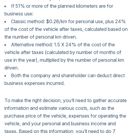
If 51% or more of the planned kilometers are for
business use:
Classic method: $0.28/km for personal use, plus 24%
of the cost of the vehicle after taxes, calculated based on
the number of personal km driven.
Alternative method: 1.5 X 24% of the cost of the
vehicle after taxes (calculated by number of months of
use in the year), multiplied by the number of personal km
driven.
Both the company and shareholder can deduct direct
business expenses incurred.
To make the right decision, you’ll need to gather accurate
information and estimate various costs, such as the
purchase price of the vehicle, expenses for operating the
vehicle, and your personal and business income and
taxes. Based on this information, you’ll need to do 7