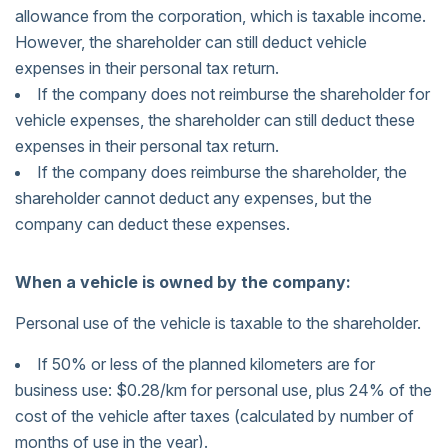
allowance from the corporation, which is taxable income.
However, the shareholder can still deduct vehicle
expenses in their personal tax return.
If the company does not reimburse the shareholder for
vehicle expenses, the shareholder can still deduct these
expenses in their personal tax return.
If the company does reimburse the shareholder, the
shareholder cannot deduct any expenses, but the
company can deduct these expenses.
When a vehicle is owned by the company:
Personal use of the vehicle is taxable to the shareholder.
If 50% or less of the planned kilometers are for
business use: $0.28/km for personal use, plus 24% of the
cost of the vehicle after taxes (calculated by number of
months of use in the year).