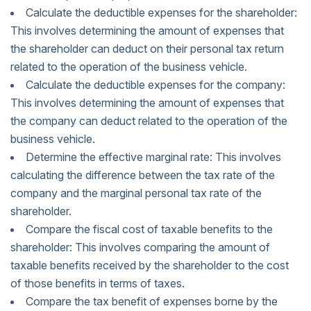
Calculate the deductible expenses for the shareholder:
This involves determining the amount of expenses that
the shareholder can deduct on their personal tax return
related to the operation of the business vehicle.
Calculate the deductible expenses for the company:
This involves determining the amount of expenses that
the company can deduct related to the operation of the
business vehicle.
Determine the effective marginal rate: This involves
calculating the difference between the tax rate of the
company and the marginal personal tax rate of the
shareholder.
Compare the fiscal cost of taxable benefits to the
shareholder: This involves comparing the amount of
taxable benefits received by the shareholder to the cost
of those benefits in terms of taxes.
Compare the tax benefit of expenses borne by the