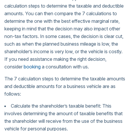
calculation steps to determine the taxable and deductible
amounts. You can then compare the 7 calculations to
determine the one with the best effective marginal rate,
keeping in mind that the decision may also impact other
non-tax factors. In some cases, the decision is clear cut,
such as when the planned business mileage is low, the
shareholder’s income is very low, or the vehicle is costly.
If you need assistance making the right decision,
consider
booking
a consultation with us.
The 7 calculation steps to determine the taxable amounts
and deductible amounts for a business vehicle are as
follows:
Calculate the shareholder’s taxable benefit: This
involves determining the amount of taxable benefits that
the shareholder will receive from the use of the business
vehicle for personal purposes.