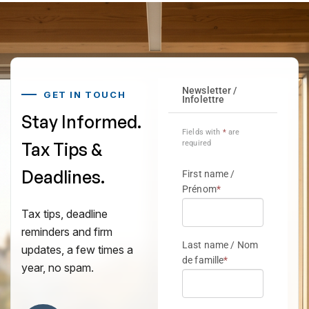
GET IN TOUCH
Stay Informed.
Tax Tips &
Deadlines.
Tax tips, deadline
reminders and firm
updates, a few times a
year, no spam.