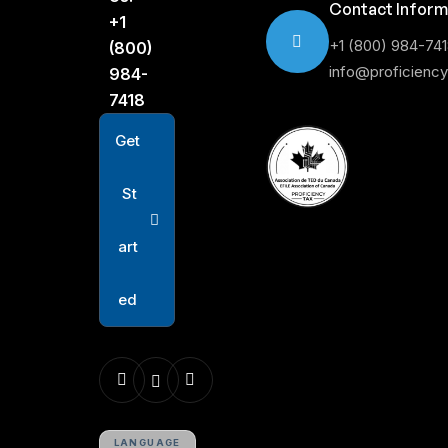
Contact Inform
+1
+1 (800) 984-74
(800)
info@proficienc
984-
7418
G
e
t
S
t
a
r
t
e
d
LANGUAGE