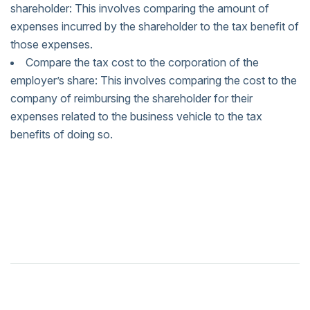
shareholder: This involves comparing the amount of
expenses incurred by the shareholder to the tax benefit of
those expenses.
Compare the tax cost to the corporation of the
employer’s share: This involves comparing the cost to the
company of reimbursing the shareholder for their
expenses related to the business vehicle to the tax
benefits of doing so.