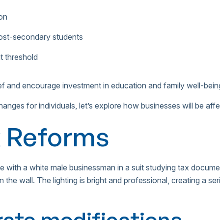
on
ost-secondary students
t threshold
ief and encourage investment in education and family well-bein
anges for individuals, let’s explore how businesses will be af
x Reforms
rate modifications