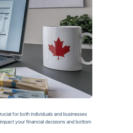
rucial for both individuals and businesses
 impact your financial decisions and bottom