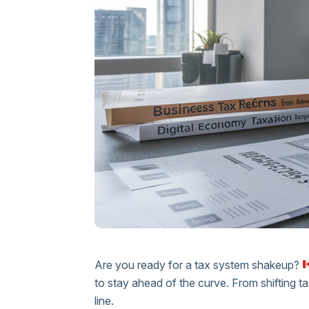
Are you ready for a tax system shakeup?
to stay ahead of the curve. From shifting t
line.