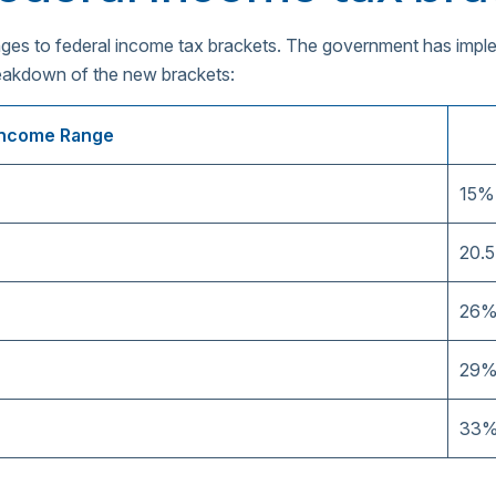
anges to federal income tax brackets. The government has imp
reakdown of the new brackets:
Income Range
15%
20.
26
29
33