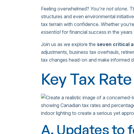
Feeling overwhelmed?
You’re not alone.
Th
structures and even environmental initiati
tax terrain with confidence. Whether you’re
essential
for financial success in the years
Join us as we explore the
seven critical 
adjustments, business tax overhauls, retire
tax changes head-on and make informed deci
Key Tax Rate
A. Updates to 