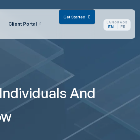
G
e
t
S
t
a
r
t
e
d
LANGUAGE
Client Portal
EN
FR
Individuals And
ow