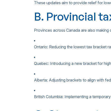
These updates aim to provide relief for low
B. Provincial t
Provinces across Canada are also making ch
Ontario: Reducing the lowest tax bracket r
Quebec: Introducing a new bracket for hig
Alberta: Adjusting brackets to align with f
British Columbia: Implementing a temporar