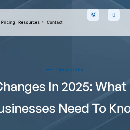
Pricing
Resources
Contact
TAX GUIDES
hanges In 2025: What 
usinesses Need To Kn