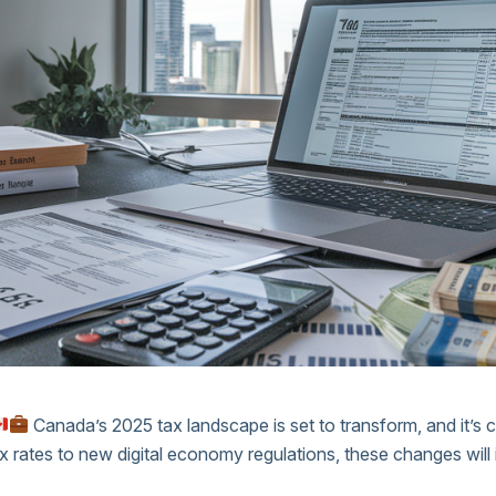
Canada’s 2025 tax landscape is set to transform, and it’s c
ax rates to new digital economy regulations, these changes will