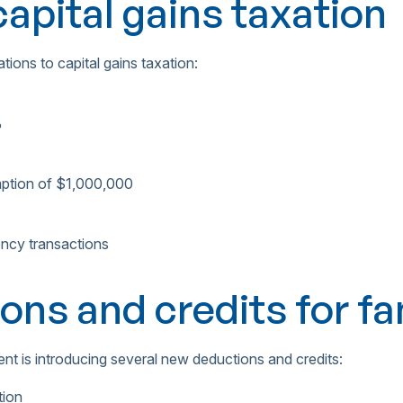
apital gains taxation
tions to capital gains taxation:
%
emption of $1,000,000
ency transactions
ons and credits for fa
nt is introducing several new deductions and credits:
tion