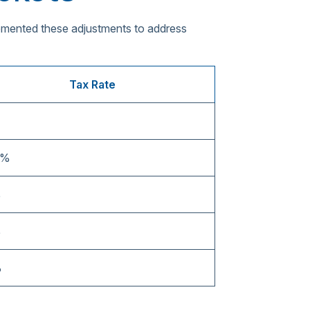
lemented these adjustments to address
Tax Rate
5%
%
%
%