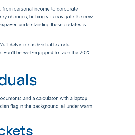
 from personal income to corporate
e key changes, helping you navigate the new
 taxpayer, understanding these updates is
e’ll delve into individual tax rate
e, you’ll be well-equipped to face the 2025
iduals
ackets