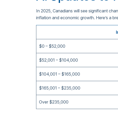
In 2025, Canadians will see significant ch
inflation and economic growth. Here’s a b
$0 – $52,000
$52,001 – $104,000
$104,001 – $165,000
$165,001 – $235,000
Over $235,000