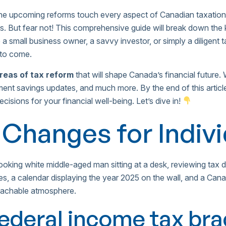
e upcoming reforms touch every aspect of Canadian taxation,
ves. But fear not! This comprehensive guide will break down th
 a small business owner, a savvy investor, or simply a diligent
 to come.
areas of tax reform
that will shape Canada’s financial future. W
ment savings updates, and much more. By the end of this articl
sions for your financial well-being. Let’s dive in!
 Changes for Indiv
federal income tax br