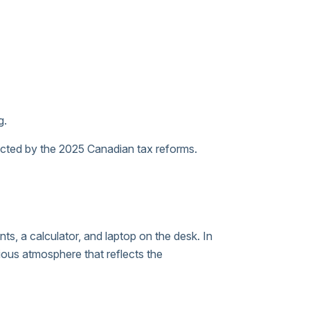
g.
fected by the 2025 Canadian tax reforms.