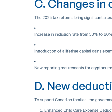
C. Changes in c
The 2025 tax reforms bring significant altera
Increase in inclusion rate from 50% to 60
Introduction of a lifetime capital gains ex
New reporting requirements for cryptocurr
D. New deducti
To support Canadian families, the governme
Enhanced Child Care Expense Deduc