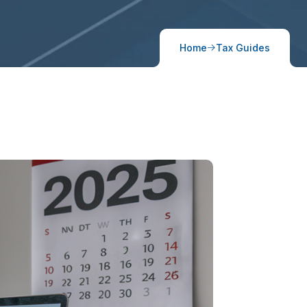
Home
Tax Guides