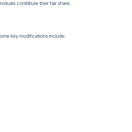
duals contribute their fair share.
Some key modifications include: