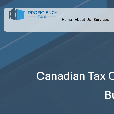
Home
About Us
Services
Canadian Tax C
B