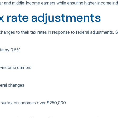
er and middle-income earners while ensuring higher-income indivi
ax rate adjustments
anges to their tax rates in response to federal adjustments. 
ate by 0.5%
h-income earners
ederal changes
y surtax on incomes over $250,000