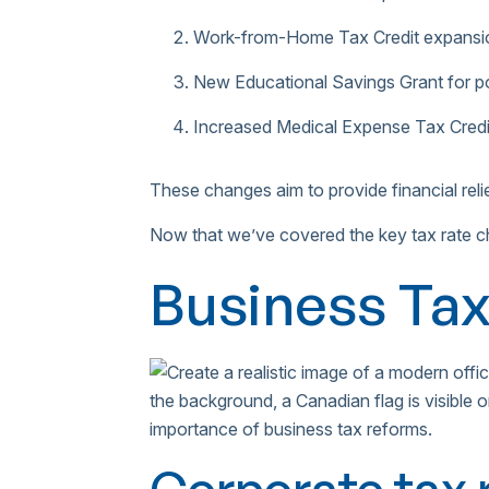
Work-from-Home Tax Credit expansi
New Educational Savings Grant for p
Increased Medical Expense Tax Credi
These changes aim to provide financial rel
Now that we’ve covered the key tax rate ch
Business Ta
Corporate tax 